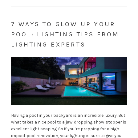
7 WAYS TO GLOW UP YOUR
POOL: LIGHTING TIPS FROM
LIGHTING EXPERTS
Having a pool in your backyard is an incredible luxury. But
what takes a nice pool to a jaw-dropping show-stopper is
excellent light scaping. So if you’re prepping for a high-
impact pool renovation, your lighting is sure to give you