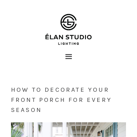
HOW TO DECORATE YOUR
FRONT PORCH FOR EVERY
SEASON