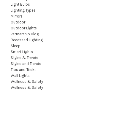
Light Bulbs
Lighting Types
Mirrors
Outdoor
Outdoor Lights
Partnership Blog
Recessed Lighting
Sleep
Smart Lights
Styles & Trends
Styles and Trends
Tips and Tricks
Wall Lights
Wellness & Safety
Wellness & Safety