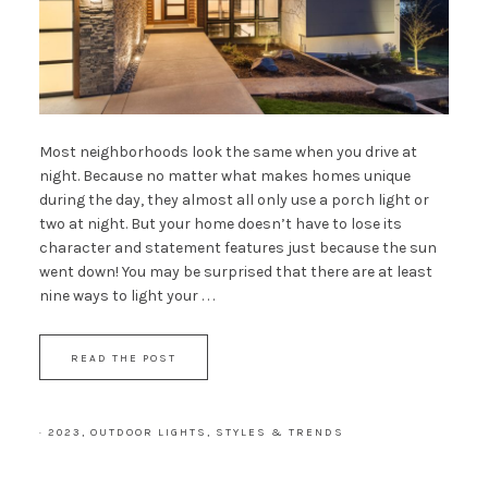
Most neighborhoods look the same when you drive at
night. Because no matter what makes homes unique
during the day, they almost all only use a porch light or
two at night. But your home doesn’t have to lose its
character and statement features just because the sun
went down! You may be surprised that there are at least
nine ways to light your . . .
READ THE POST
·
2023
,
OUTDOOR LIGHTS
,
STYLES & TRENDS