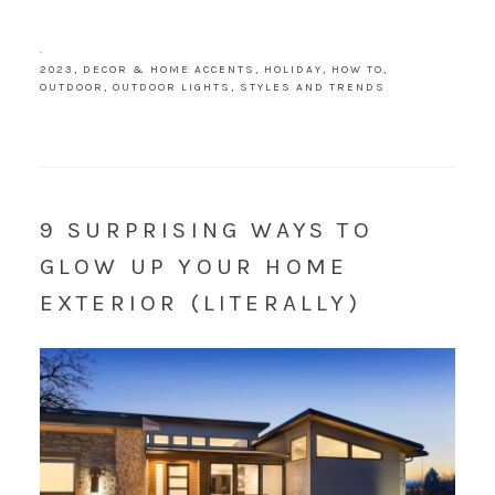
·
2023
,
DECOR & HOME ACCENTS
,
HOLIDAY
,
HOW TO
,
OUTDOOR
,
OUTDOOR LIGHTS
,
STYLES AND TRENDS
9 SURPRISING WAYS TO
GLOW UP YOUR HOME
EXTERIOR (LITERALLY)