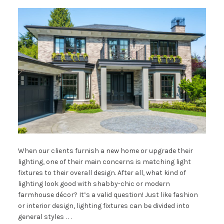
When our clients furnish a new home or upgrade their
lighting, one of their main concerns is matching light
fixtures to their overall design. After all, what kind of
lighting look good with shabby-chic or modern
farmhouse décor? It’s a valid question! Just like fashion
or interior design, lighting fixtures can be divided into
general styles . . .