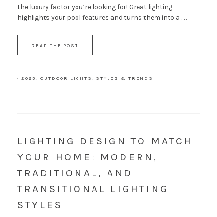
the luxury factor you’re looking for! Great lighting
highlights your pool features and turns them into a . . .
READ THE POST
·
2023
,
OUTDOOR LIGHTS
,
STYLES & TRENDS
LIGHTING DESIGN TO MATCH
YOUR HOME: MODERN,
TRADITIONAL, AND
TRANSITIONAL LIGHTING
STYLES