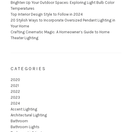
Brighten Up Your Outdoor Spaces: Exploring Light Bulb Color
Temperatures
Top Interior Design Style to Follow in 2024
20 Stylish Ways to Incorporate Oversized Pendant Lighting in
Your Home
Crafting Cinematic Magic: A Homeowner’s Guide to Home
Theater Lighting
CATEGORIES
2020
2021
2022
2023
2024
Accent Lighting
Architectural Lighting
Bathroom
Bathroom Lights