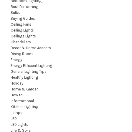
Bedroom Lighting
Best Performing
Bulbs
Buying Guides
Ceiling Fans
Ceiling Lights
Ceilings Lights
Chandeliers
Decor & Home Accents
Dining Room
Energy
Energy Efficient Lighting
General Lighting Tips
Healthy Lighting
Holiday
Home & Garden
How to
Informational
Kitchen Lighting
Lamps
LED
LED Lights
Life & Style