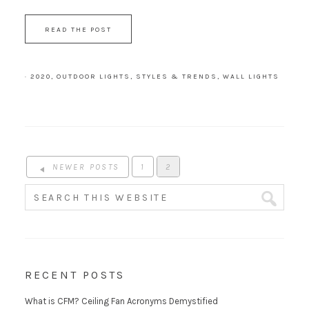
READ THE POST
·
2020
,
OUTDOOR LIGHTS
,
STYLES & TRENDS
,
WALL LIGHTS
NEWER POSTS
1
2
RECENT POSTS
What is CFM? Ceiling Fan Acronyms Demystified