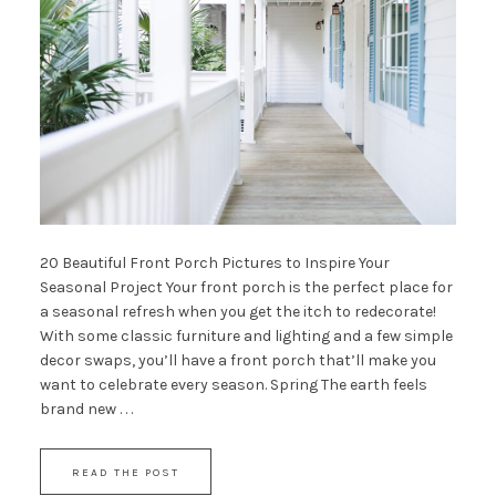
20 Beautiful Front Porch Pictures to Inspire Your
Seasonal Project Your front porch is the perfect place for
a seasonal refresh when you get the itch to redecorate!
With some classic furniture and lighting and a few simple
decor swaps, you’ll have a front porch that’ll make you
want to celebrate every season. Spring The earth feels
brand new . . .
READ THE POST