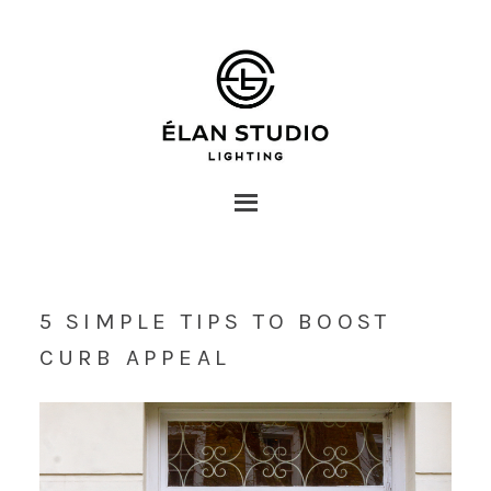
5 SIMPLE TIPS TO BOOST
CURB APPEAL