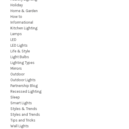
Holiday
Home & Garden
How to
Informational
Kitchen Lighting
Lamps
LED
LED Lights
Life & Style
Light Bulbs
Lighting Types
Mirrors
Outdoor
Outdoor Lights
Partnership Blog
Recessed Lighting
Sleep
Smart Lights
Styles & Trends
Styles and Trends
Tips and Tricks
Wall Lights