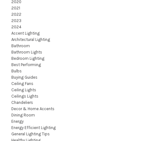
2020
2021
2022
2023
2024
Accent Lighting
Architectural Lighting
Bathroom
Bathroom Lights
Bedroom Lighting
Best Performing
Bulbs
Buying Guides
Ceiling Fans
Ceiling Lights
Ceilings Lights
Chandeliers
Decor & Home Accents
Dining Room
Energy
Energy Efficient Lighting
General Lighting Tips
Healthy Lighting