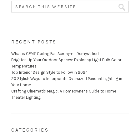
RECENT POSTS
What is CFM? Ceiling Fan Acronyms Demystified
Brighten Up Your Outdoor Spaces: Exploring Light Bulb Color
Temperatures
Top Interior Design Style to Follow in 2024
20 Stylish Ways to Incorporate Oversized Pendant Lighting in
Your Home
Crafting Cinematic Magic: A Homeowner’s Guide to Home
Theater Lighting
CATEGORIES