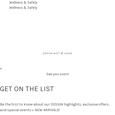
Wellness & Safety
Wellness & Safety
COPYRIGHT © 2026
×
See you soon!
GET ON THE LIST
Be the first to know about our DESIGN highlights, exclusive offers,
and special events + NEW ARRIVALS!