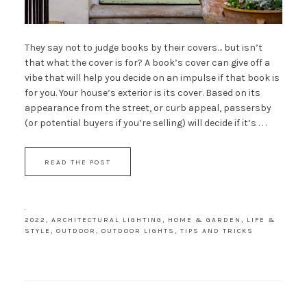
They say not to judge books by their covers… but isn’t
that what the cover is for? A book’s cover can give off a
vibe that will help you decide on an impulse if that book is
for you. Your house’s exterior is its cover. Based on its
appearance from the street, or curb appeal, passersby
(or potential buyers if you’re selling) will decide if it’s . . .
READ THE POST
·
2022
,
ARCHITECTURAL LIGHTING
,
HOME & GARDEN
,
LIFE &
STYLE
,
OUTDOOR
,
OUTDOOR LIGHTS
,
TIPS AND TRICKS