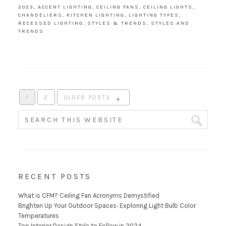
2023
,
ACCENT LIGHTING
,
CEILING FANS
,
CEILING LIGHTS
,
CHANDELIERS
,
KITCHEN LIGHTING
,
LIGHTING TYPES
,
RECESSED LIGHTING
,
STYLES & TRENDS
,
STYLES AND
TRENDS
1
2
OLDER POSTS
RECENT POSTS
What is CFM? Ceiling Fan Acronyms Demystified
Brighten Up Your Outdoor Spaces: Exploring Light Bulb Color
Temperatures
Top Interior Design Style to Follow in 2024