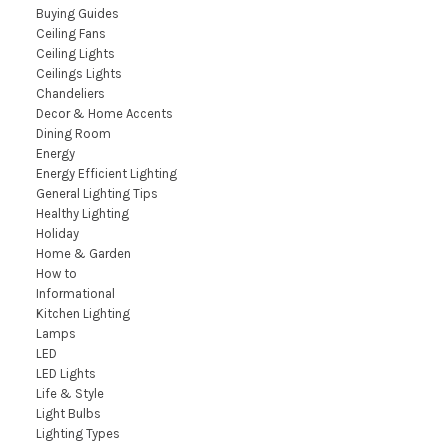
Buying Guides
Ceiling Fans
Ceiling Lights
Ceilings Lights
Chandeliers
Decor & Home Accents
Dining Room
Energy
Energy Efficient Lighting
General Lighting Tips
Healthy Lighting
Holiday
Home & Garden
How to
Informational
Kitchen Lighting
Lamps
LED
LED Lights
Life & Style
Light Bulbs
Lighting Types