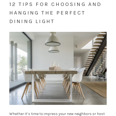
12 TIPS FOR CHOOSING AND
HANGING THE PERFECT
DINING LIGHT
Whether it’s time to impress your new neighbors or host