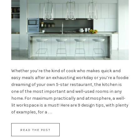
Whether you’re the kind of cook who makes quick and
easy meals after an exhausting workday or you’re a foodie
dreaming of your own 5-star restaurant, the kitchen is
one of the most important and well-used rooms in any
home. For maximum practically and atmosphere, a well-
lit workspace is a must! Here are 9 design tips, with plenty
of examples, for a . . .
READ THE POST