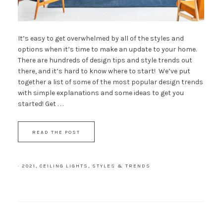
It’s easy to get overwhelmed by all of the styles and
options when it’s time to make an update to your home.
There are hundreds of design tips and style trends out
there, and it’s hard to know where to start! We’ve put
together a list of some of the most popular design trends
with simple explanations and some ideas to get you
started! Get . . .
READ THE POST
·
2021
,
CEILING LIGHTS
,
STYLES & TRENDS