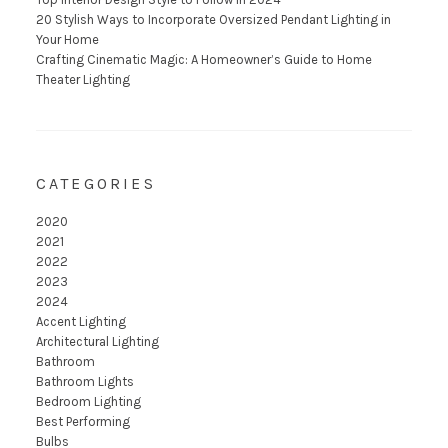
20 Stylish Ways to Incorporate Oversized Pendant Lighting in
Your Home
Crafting Cinematic Magic: A Homeowner’s Guide to Home
Theater Lighting
CATEGORIES
2020
2021
2022
2023
2024
Accent Lighting
Architectural Lighting
Bathroom
Bathroom Lights
Bedroom Lighting
Best Performing
Bulbs