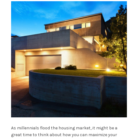
As millennials flood the housing market, it might be a
great time to think about how you can maximize your