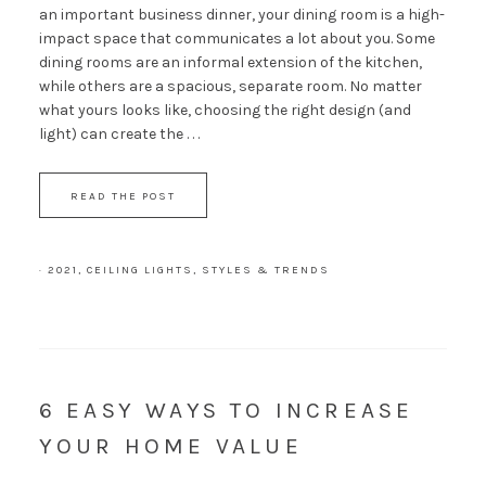
an important business dinner, your dining room is a high-
impact space that communicates a lot about you. Some
dining rooms are an informal extension of the kitchen,
while others are a spacious, separate room. No matter
what yours looks like, choosing the right design (and
light) can create the . . .
READ THE POST
·
2021
,
CEILING LIGHTS
,
STYLES & TRENDS
6 EASY WAYS TO INCREASE
YOUR HOME VALUE