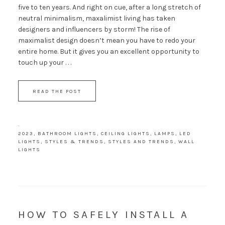
five to ten years. And right on cue, after a long stretch of
neutral minimalism, maxalimist living has taken
designers and influencers by storm! The rise of
maximalist design doesn’t mean you have to redo your
entire home. But it gives you an excellent opportunity to
touch up your . . .
READ THE POST
·
2023
,
BATHROOM LIGHTS
,
CEILING LIGHTS
,
LAMPS
,
LED
LIGHTS
,
STYLES & TRENDS
,
STYLES AND TRENDS
,
WALL
LIGHTS
HOW TO SAFELY INSTALL A