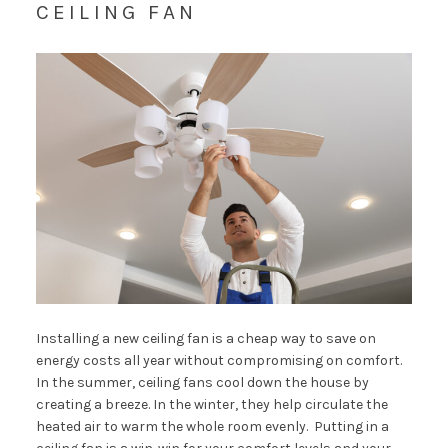
CEILING FAN
Installing a new ceiling fan is a cheap way to save on
energy costs all year without compromising on comfort.
In the summer, ceiling fans cool down the house by
creating a breeze. In the winter, they help circulate the
heated air to warm the whole room evenly. Putting in a