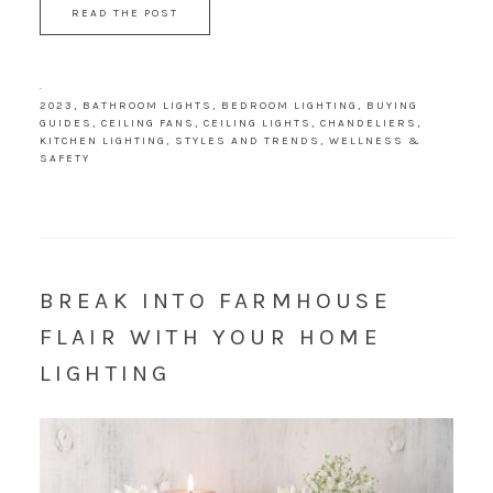
READ THE POST
·
2023
,
BATHROOM LIGHTS
,
BEDROOM LIGHTING
,
BUYING
GUIDES
,
CEILING FANS
,
CEILING LIGHTS
,
CHANDELIERS
,
KITCHEN LIGHTING
,
STYLES AND TRENDS
,
WELLNESS &
SAFETY
BREAK INTO FARMHOUSE
FLAIR WITH YOUR HOME
LIGHTING