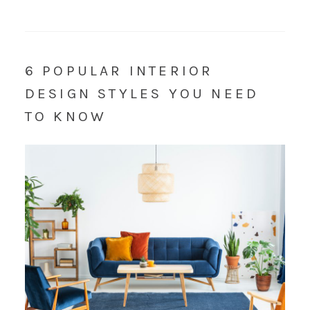
6 POPULAR INTERIOR
DESIGN STYLES YOU NEED
TO KNOW