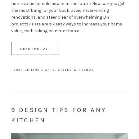
home value for sale now or in the future. How can you get
the most bang for your buck, avoid never-ending
renovations, and steer clear of overwhelming DIY
projects? Here are six easy ways to increase your home
value, each taking no more than a . . .
READ THE POST
·
2021
,
CEILING LIGHTS
,
STYLES & TRENDS
9 DESIGN TIPS FOR ANY
KITCHEN