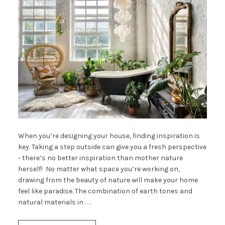
When you’re designing your house, finding inspiration is
key. Taking a step outside can give you a fresh perspective
- there’s no better inspiration than mother nature
herself! No matter what space you’re working on,
drawing from the beauty of nature will make your home
feel like paradise. The combination of earth tones and
natural materials in . . .