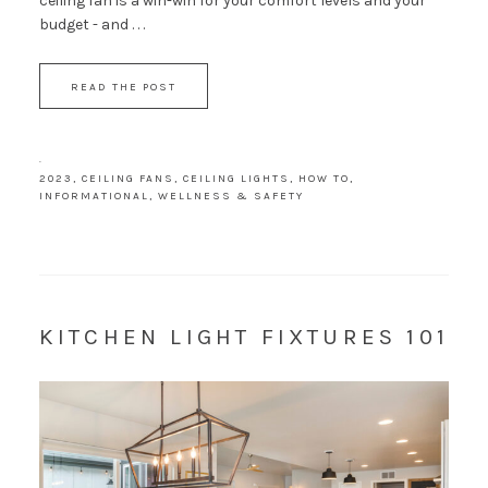
ceiling fan is a win-win for your comfort levels and your
budget - and . . .
READ THE POST
·
2023
,
CEILING FANS
,
CEILING LIGHTS
,
HOW TO
,
INFORMATIONAL
,
WELLNESS & SAFETY
KITCHEN LIGHT FIXTURES 101