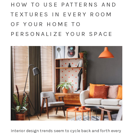
HOW TO USE PATTERNS AND
TEXTURES IN EVERY ROOM
OF YOUR HOME TO
PERSONALIZE YOUR SPACE
Interior design trends seem to cycle back and forth every