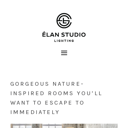
GORGEOUS NATURE-
INSPIRED ROOMS YOU’LL
WANT TO ESCAPE TO
IMMEDIATELY