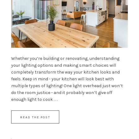
Whether you’re building or renovating, understanding
your lighting options and making smart choices will
completely transform the way your kitchen looks and
feels. Keep in mind - your kitchen will look best with
multiple types of lighting! One light overhead just won’t
do the room justice - and it probably won’t give off
enough light to cook . . .
READ THE POST
·