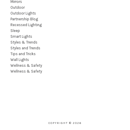
Mirrors
Outdoor
Outdoor Lights
Partnership Blog
Recessed Lighting
Sleep
Smart Lights
Styles & Trends
Styles and Trends
Tips and Tricks
Wall Lights
Wellness & Safety
Wellness & Safety
COPYRIGHT © 2026