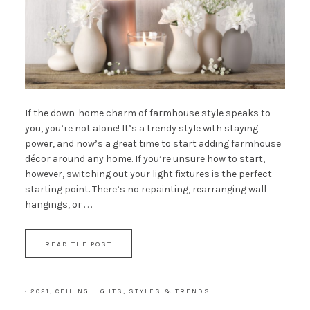
If the down-home charm of farmhouse style speaks to
you, you’re not alone! It’s a trendy style with staying
power, and now’s a great time to start adding farmhouse
décor around any home. If you’re unsure how to start,
however, switching out your light fixtures is the perfect
starting point. There’s no repainting, rearranging wall
hangings, or . . .
READ THE POST
·
2021
,
CEILING LIGHTS
,
STYLES & TRENDS