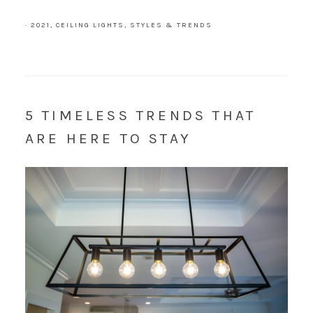
·
2021
,
CEILING LIGHTS
,
STYLES & TRENDS
5 TIMELESS TRENDS THAT
ARE HERE TO STAY