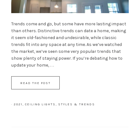
Trends come and go, but some have more lasting impact
than others. Distinctive trends can date a home, making
it seem old-fashioned and undesirable, while classic
trends fit into any space at any time. As we’ve watched
the market, we’ve seen some very popular trends that
show plenty of staying power. If you’re debating how to
update your home, . . .
READ THE POST
·
2021
,
CEILING LIGHTS
,
STYLES & TRENDS