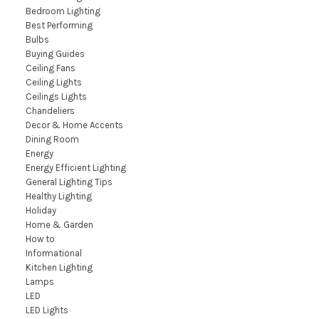
Bedroom Lighting
Best Performing
Bulbs
Buying Guides
Ceiling Fans
Ceiling Lights
Ceilings Lights
Chandeliers
Decor & Home Accents
Dining Room
Energy
Energy Efficient Lighting
General Lighting Tips
Healthy Lighting
Holiday
Home & Garden
How to
Informational
Kitchen Lighting
Lamps
LED
LED Lights