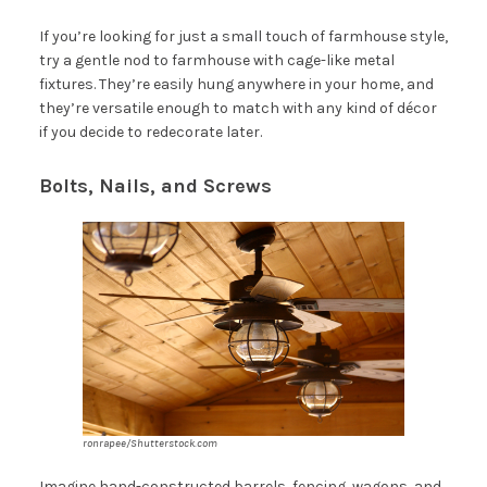
If you’re looking for just a small touch of farmhouse style,
try a gentle nod to farmhouse with cage-like metal
fixtures. They’re easily hung anywhere in your home, and
they’re versatile enough to match with any kind of décor
if you decide to redecorate later.
Bolts, Nails, and Screws
ronrapee/Shutterstock.com
Imagine hand-constructed barrels, fencing, wagons, and