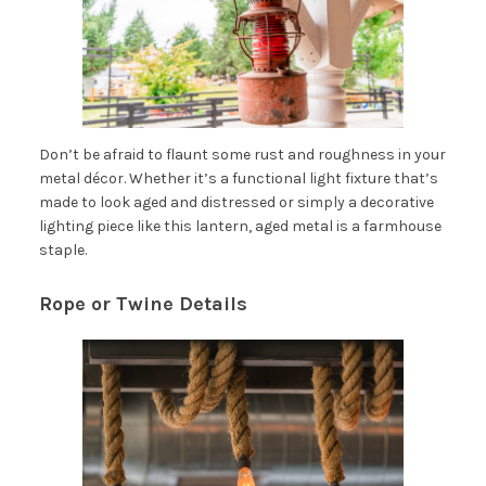
Don’t be afraid to flaunt some rust and roughness in your
metal décor. Whether it’s a functional light fixture that’s
made to look aged and distressed or simply a decorative
lighting piece like this lantern, aged metal is a farmhouse
staple.
Rope or Twine Details