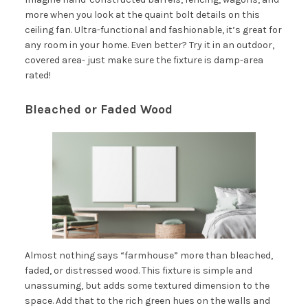
more when you look at the quaint bolt details on this
ceiling fan. Ultra-functional and fashionable, it’s great for
any room in your home. Even better? Try it in an outdoor,
covered area- just make sure the fixture is damp-area
rated!
Bleached or Faded Wood
Almost nothing says “farmhouse” more than bleached,
faded, or distressed wood. This fixture is simple and
unassuming, but adds some textured dimension to the
space. Add that to the rich green hues on the walls and