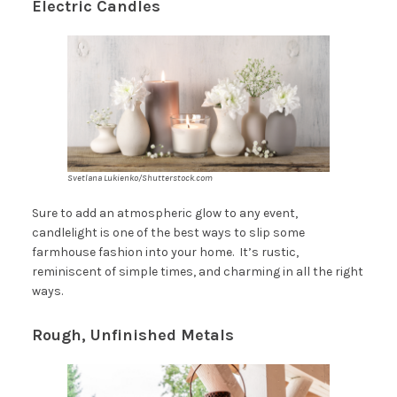
Electric Candles
Svetlana Lukienko/Shutterstock.com
Sure to add an atmospheric glow to any event,
candlelight is one of the best ways to slip some
farmhouse fashion into your home. It’s rustic,
reminiscent of simple times, and charming in all the right
ways.
Rough, Unfinished Metals