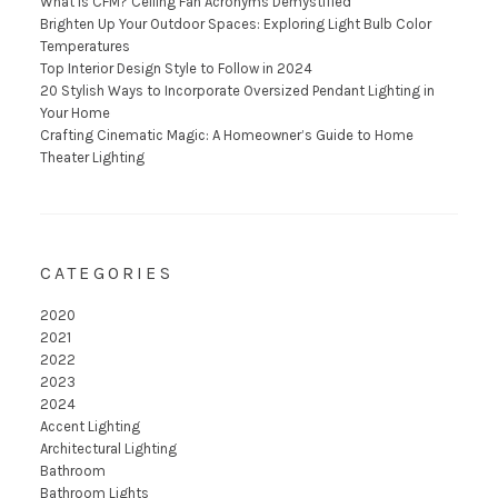
What is CFM? Ceiling Fan Acronyms Demystified
Brighten Up Your Outdoor Spaces: Exploring Light Bulb Color
Temperatures
Top Interior Design Style to Follow in 2024
20 Stylish Ways to Incorporate Oversized Pendant Lighting in
Your Home
Crafting Cinematic Magic: A Homeowner’s Guide to Home
Theater Lighting
CATEGORIES
2020
2021
2022
2023
2024
Accent Lighting
Architectural Lighting
Bathroom
Bathroom Lights