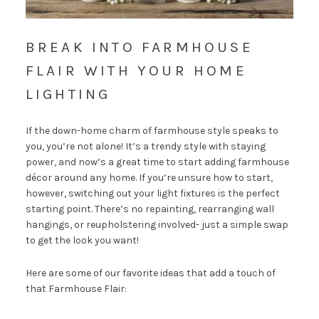
BREAK INTO FARMHOUSE
FLAIR WITH YOUR HOME
LIGHTING
If the down-home charm of farmhouse style speaks to
you, you’re not alone! It’s a trendy style with staying
power, and now’s a great time to start adding farmhouse
décor around any home. If you’re unsure how to start,
however, switching out your light fixtures is the perfect
starting point. There’s no repainting, rearranging wall
hangings, or reupholstering involved- just a simple swap
to get the look you want!
Here are some of our favorite ideas that add a touch of
that Farmhouse Flair: