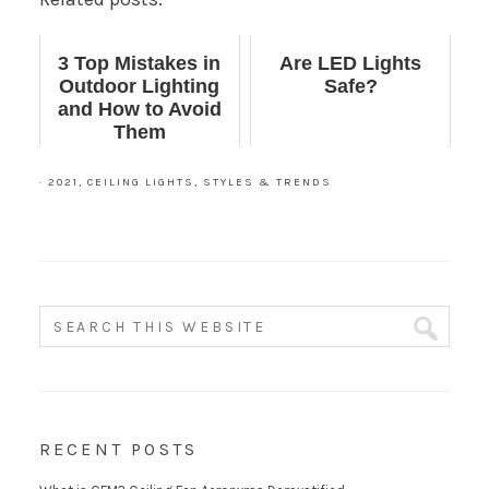
3 Top Mistakes in
Are LED Lights
Outdoor Lighting
Safe?
and How to Avoid
Them
·
2021
,
CEILING LIGHTS
,
STYLES & TRENDS
RECENT POSTS