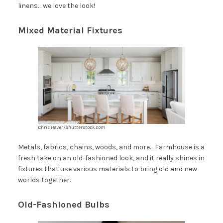
linens… we love the look!
Mixed Material Fixtures
Chris Haver/Shutterstock.com
Metals, fabrics, chains, woods, and more… Farmhouse is a
fresh take on an old-fashioned look, and it really shines in
fixtures that use various materials to bring old and new
worlds together.
Old-Fashioned Bulbs