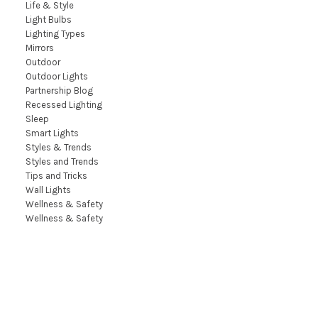
Life & Style
Light Bulbs
Lighting Types
Mirrors
Outdoor
Outdoor Lights
Partnership Blog
Recessed Lighting
Sleep
Smart Lights
Styles & Trends
Styles and Trends
Tips and Tricks
Wall Lights
Wellness & Safety
Wellness & Safety