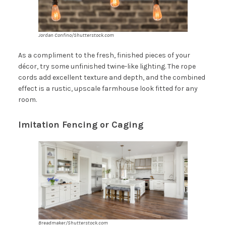
Jordan Confino/Shutterstock.com
As a compliment to the fresh, finished pieces of your
décor, try some unfinished twine-like lighting. The rope
cords add excellent texture and depth, and the combined
effect is a rustic, upscale farmhouse look fitted for any
room.
Imitation Fencing or Caging
Breadmaker/Shutterstock.com