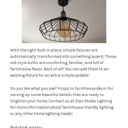
With the right bulb in place, simple fixtures are
automatically transformed into something quaint. Those
old-style bulbs are comforting, familiar, and full of
farmhouse flavor. Best of all? You can add them to an
existing fixture for an extra simple update!
Do you like what you see? Props to farmhouse décor for
serving up some beautiful details that are ready to
brighten your home. Contact us at
Elan Studio Lighting
for more information about farmhouse-friendly lighting
or any other home lighting needs!
Related posts: