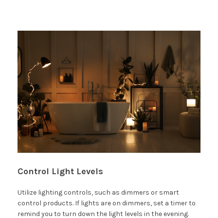
Control Light Levels
Utilize lighting controls, such as dimmers or smart
control products. If lights are on dimmers, set a timer to
remind you to turn down the light levels in the evening.