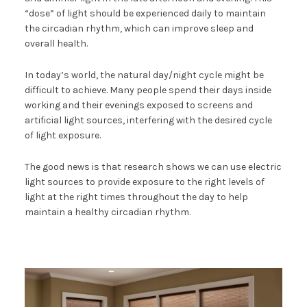
“dose” of light should be experienced daily to maintain
the circadian rhythm, which can improve sleep and
overall health.
In today’s world, the natural day/night cycle might be
difficult to achieve. Many people spend their days inside
working and their evenings exposed to screens and
artificial light sources, interfering with the desired cycle
of light exposure.
The good news is that research shows we can use electric
light sources to provide exposure to the right levels of
light at the right times throughout the day to help
maintain a healthy circadian rhythm.