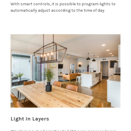
With smart controls, it is possible to program lights to
automatically adjust according to the time of day.
Light in Layers