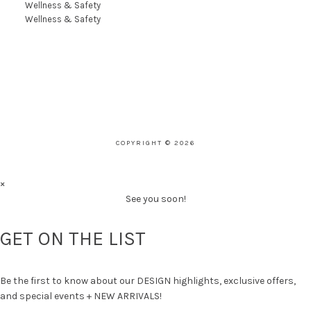
Wellness & Safety
Wellness & Safety
COPYRIGHT © 2026
×
See you soon!
GET ON THE LIST
Be the first to know about our DESIGN highlights, exclusive offers,
and special events + NEW ARRIVALS!