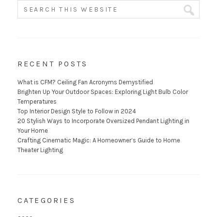
RECENT POSTS
What is CFM? Ceiling Fan Acronyms Demystified
Brighten Up Your Outdoor Spaces: Exploring Light Bulb Color
Temperatures
Top Interior Design Style to Follow in 2024
20 Stylish Ways to Incorporate Oversized Pendant Lighting in
Your Home
Crafting Cinematic Magic: A Homeowner’s Guide to Home
Theater Lighting
CATEGORIES