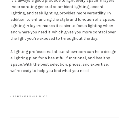
It’s always a good practice to light every space in layers.
Incorporating general or ambient lighting, accent
lighting, and task lighting provides more versatility. In
addition to enhancing the style and function of a space,
lighting in layers makes it easier to focus lighting when
and where you need it, which gives you more control over
the light you’re exposed to throughout the day.
A lighting professional at
our showroom
can help design
a lighting plan for a beautiful, functional, and healthy
space. With the best selection, prices, and expertise,
we’re ready to help you find what you need.
·
PARTNERSHIP BLOG