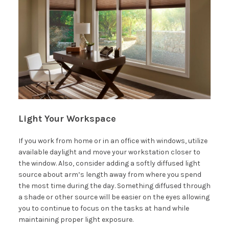
Light Your Workspace
If you work from home or in an office with windows, utilize
available daylight and move your workstation closer to
the window. Also, consider adding a softly diffused light
source about arm’s length away from where you spend
the most time during the day. Something diffused through
a shade or other source will be easier on the eyes allowing
you to continue to focus on the tasks at hand while
maintaining proper light exposure.