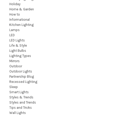
Holiday
Home & Garden
How to
Informational
Kitchen Lighting
Lamps
LED
LED Lights
Life & Style
Light Bulbs
Lighting Types
Mirrors
Outdoor
Outdoor Lights
Partnership Blog
Recessed Lighting
Sleep
Smart Lights
Styles & Trends
Styles and Trends
Tips and Tricks
Wall Lights