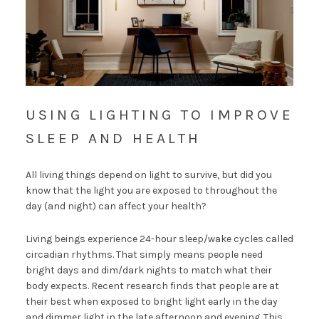
USING LIGHTING TO IMPROVE
SLEEP AND HEALTH
All living things depend on light to survive, but did you
know that the light you are exposed to throughout the
day (and night) can affect your health?
Living beings experience 24-hour sleep/wake cycles called
circadian rhythms. That simply means people need
bright days and dim/dark nights to match what their
body expects. Recent research finds that people are at
their best when exposed to bright light early in the day
and dimmer light in the late afternoon and evening. This