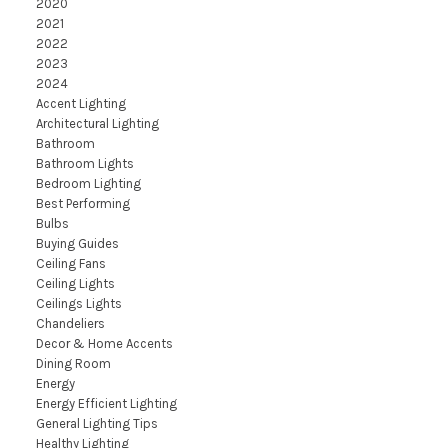
2020
2021
2022
2023
2024
Accent Lighting
Architectural Lighting
Bathroom
Bathroom Lights
Bedroom Lighting
Best Performing
Bulbs
Buying Guides
Ceiling Fans
Ceiling Lights
Ceilings Lights
Chandeliers
Decor & Home Accents
Dining Room
Energy
Energy Efficient Lighting
General Lighting Tips
Healthy Lighting