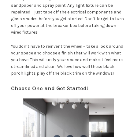
sandpaper and spray paint. Any light fixture can be
repainted – just tape off the electrical components and
glass shades before you get started! Don’t forget to turn
off your power at the breaker box before taking down
wired fixtures!
You don’t have to reinvent the wheel – take a look around
your space and choose a finish that will work with what
you have. This will unify your space and make it feel more
streamlined and clean. We love how well these black
porch lights play off the black trim on the windows!
Choose One and Get Started!