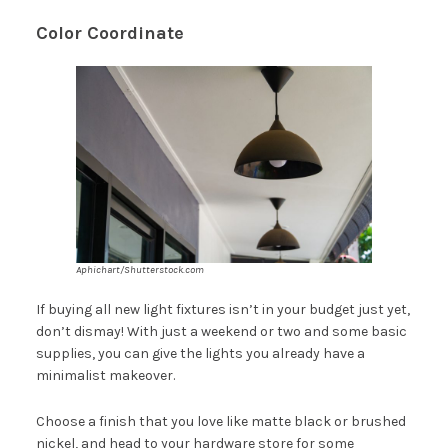
Color Coordinate
Aphichart/Shutterstock.com
If buying all new light fixtures isn’t in your budget just yet,
don’t dismay! With just a weekend or two and some basic
supplies, you can give the lights you already have a
minimalist makeover.
Choose a finish that you love like matte black or brushed
nickel, and head to your hardware store for some