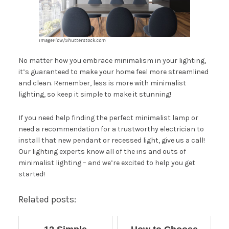
ImageFlow/Shutterstock.com
No matter how you embrace minimalism in your lighting,
it’s guaranteed to make your home feel more streamlined
and clean. Remember, less is more with minimalist
lighting, so keep it simple to make it stunning!
If you need help finding the perfect minimalist lamp or
need a recommendation for a trustworthy electrician to
install that new pendant or recessed light, give us a call!
Our lighting experts know all of the ins and outs of
minimalist lighting – and we’re excited to
help you get
started
!
Related posts: