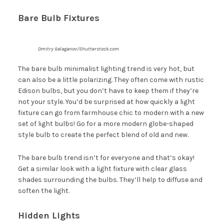
Bare Bulb Fixtures
Dmitry Galaganov/Shutterstock.com
The bare bulb minimalist lighting trend is very hot, but
can also be a little polarizing. They often come with rustic
Edison bulbs, but you don’t have to keep them if they’re
not your style. You’d be surprised at how quickly a light
fixture can go from farmhouse chic to modern with a new
set of light bulbs! Go for a more modern globe-shaped
style bulb to create the perfect blend of old and new.
The bare bulb trend isn’t for everyone and that’s okay!
Get a similar look with a light fixture with clear glass
shades surrounding the bulbs. They’ll help to diffuse and
soften the light.
Hidden Lights