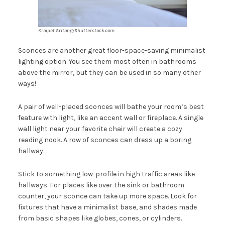
Kraipet Sritong/Shutterstock.com
Sconces are another great floor-space-saving minimalist
lighting option. You see them most often in bathrooms
above the mirror, but they can be used in so many other
ways!
A pair of well-placed sconces will bathe your room’s best
feature with light, like an accent wall or fireplace. A single
wall light near your favorite chair will create a cozy
reading nook. A row of sconces can dress up a boring
hallway.
Stick to something low-profile in high traffic areas like
hallways. For places like over the sink or bathroom
counter, your sconce can take up more space. Look for
fixtures that have a minimalist base, and shades made
from basic shapes like globes, cones, or cylinders.