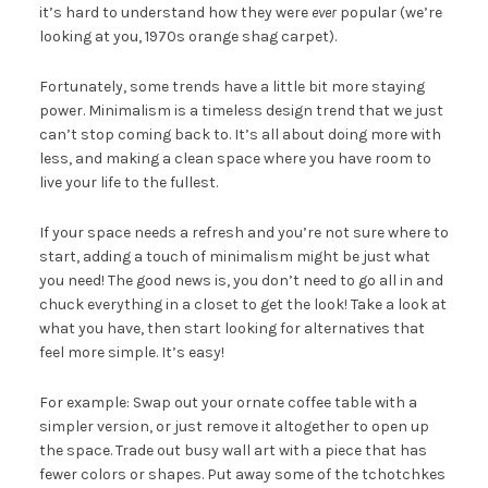
it’s hard to understand how they were
ever
popular (we’re
looking at you, 1970s orange shag carpet).
Fortunately, some trends have a little bit more staying
power. Minimalism is a timeless design trend that we just
can’t stop coming back to. It’s all about doing more with
less, and making a clean space where you have room to
live your life to the fullest.
If your space needs a refresh and you’re not sure where to
start, adding a touch of minimalism might be just what
you need! The good news is, you don’t need to go all in and
chuck everything in a closet to get the look! Take a look at
what you have, then start looking for alternatives that
feel more simple. It’s easy!
For example: Swap out your ornate coffee table with a
simpler version, or just remove it altogether to open up
the space. Trade out busy wall art with a piece that has
fewer colors or shapes. Put away some of the tchotchkes