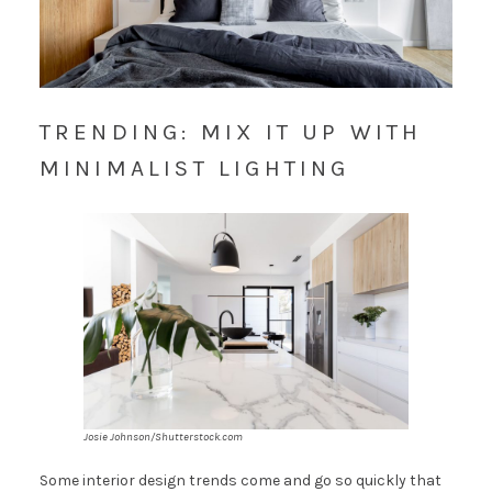
TRENDING: MIX IT UP WITH
MINIMALIST LIGHTING
Josie Johnson/Shutterstock.com
Some interior design trends come and go so quickly that