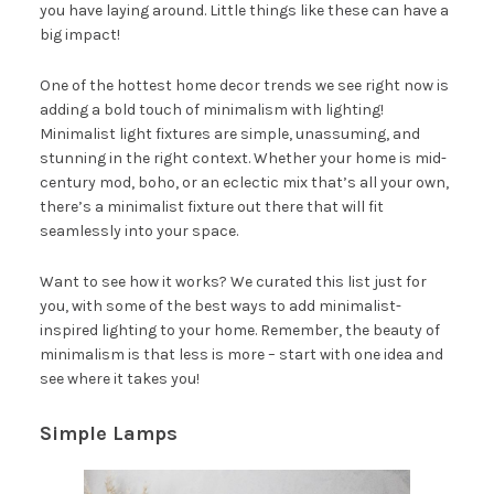
you have laying around. Little things like these can have a
big impact!
One of the hottest home decor trends we see right now is
adding a bold touch of minimalism with lighting!
Minimalist light fixtures are simple, unassuming, and
stunning in the right context. Whether your home is mid-
century mod, boho, or an eclectic mix that’s all your own,
there’s a minimalist fixture out there that will fit
seamlessly into your space.
Want to see how it works? We curated this list just for
you, with some of the best ways to add minimalist-
inspired lighting to your home. Remember, the beauty of
minimalism is that less is more – start with one idea and
see where it takes you!
Simple Lamps