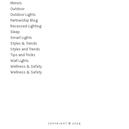
Mirrors
Outdoor
Outdoor Lights
Partnership Blog
Recessed Lighting
Sleep
Smart Lights
Styles & Trends
Styles and Trends
Tips and Tricks
Wall Lights
Wellness & Safety
Wellness & Safety
COPYRIGHT © 2026