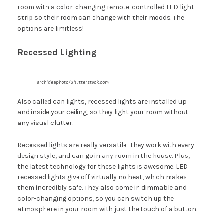
room with a color-changing remote-controlled LED light
strip so their room can change with their moods. The
options are limitless!
Recessed Lighting
archideaphoto/Shutterstock.com
Also called can lights, recessed lights are installed up
and inside your ceiling, so they light your room without
any visual clutter.
Recessed lights are really versatile- they work with every
design style, and can go in any room in the house. Plus,
the latest technology for these lights is awesome. LED
recessed lights give off virtually no heat, which makes
them incredibly safe. They also come in dimmable and
color-changing options, so you can switch up the
atmosphere in your room with just the touch of a button.