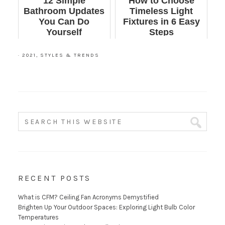
12 Simple
How to Choose
Bathroom Updates
Timeless Light
You Can Do
Fixtures in 6 Easy
Yourself
Steps
·
2021
,
STYLES & TRENDS
RECENT POSTS
What is CFM? Ceiling Fan Acronyms Demystified
Brighten Up Your Outdoor Spaces: Exploring Light Bulb Color
Temperatures