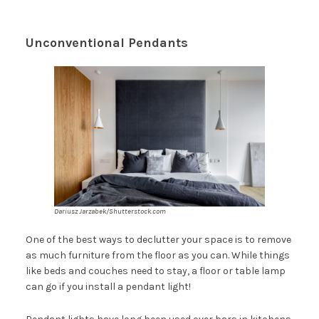
Unconventional Pendants
Dariusz Jarzabek/Shutterstock.com
One of the best ways to declutter your space is to remove
as much furniture from the floor as you can. While things
like beds and couches need to stay, a floor or table lamp
can go if you install a pendant light!