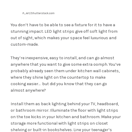
P_Art/Shutterstock.com
You don’t have to be able to see a fixture for it to have a
stunning impact. LED light strips give off soft light from
out of sight, which makes your space feel luxurious and
custom-made.
They’re inexpensive, easy to install, and can go almost
anywhere that you want to give some extra oomph. You’ve
probably already seen them under kitchen wall cabinets,
where they shine light on the countertop to make
cooking easier… but did you know that they can go
almost anywhere?
Install them as back lighting behind your TV, headboard,
or bathroom mirror. Illuminate the floor with light strips
on the toe kicks in your kitchen and bathroom. Make your
storage more functional with light strips on closet
shelving or built-in bookshelves. Line your teenager’s