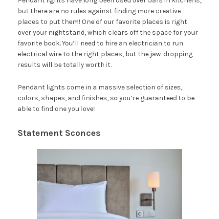
Pendant lights have long been used over bars in kitchens,
but there are no rules against finding more creative
places to put them! One of our favorite places is right
over your nightstand, which clears off the space for your
favorite book. You’ll need to hire an electrician to run
electrical wire to the right places, but the jaw-dropping
results will be totally worth it.
Pendant lights come in a massive selection of sizes,
colors, shapes, and finishes, so you’re guaranteed to be
able to find one you love!
Statement Sconces