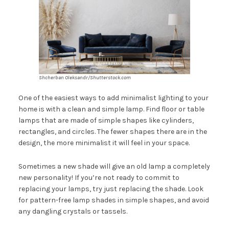
Shcherban Oleksandr/Shutterstock.com
One of the easiest ways to add minimalist lighting to your
home is with a clean and simple lamp. Find floor or table
lamps that are made of simple shapes like cylinders,
rectangles, and circles. The fewer shapes there are in the
design, the more minimalist it will feel in your space.
Sometimes a new shade will give an old lamp a completely
new personality! If you’re not ready to commit to
replacing your lamps, try just replacing the shade. Look
for pattern-free lamp shades in simple shapes, and avoid
any dangling crystals or tassels.