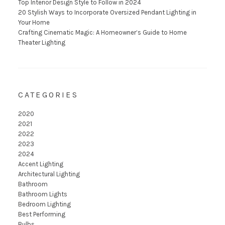
Top Interior Design Style to Follow in 2024
20 Stylish Ways to Incorporate Oversized Pendant Lighting in
Your Home
Crafting Cinematic Magic: A Homeowner’s Guide to Home
Theater Lighting
CATEGORIES
2020
2021
2022
2023
2024
Accent Lighting
Architectural Lighting
Bathroom
Bathroom Lights
Bedroom Lighting
Best Performing
Bulbs