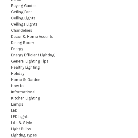
Buying Guides
Ceiling Fans
Ceiling Lights
Ceilings Lights
Chandeliers
Decor & Home Accents
Dining Room
Energy
Energy Efficient Lighting
General Lighting Tips
Healthy Lighting
Holiday
Home & Garden
How to
Informational
Kitchen Lighting
Lamps
LED
LED Lights
Life & Style
Light Bulbs
Lighting Types