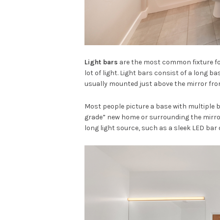
Light bars
are the most common fixture for
lot of light. Light bars consist of a long b
usually mounted just above the mirror from
Most people picture a base with multiple bu
grade” new home or surrounding the mirror 
long light source, such as a sleek LED bar 