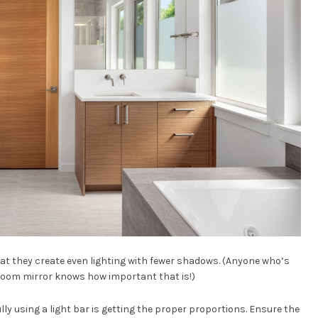
that they create even lighting with fewer shadows. (Anyone who’s
oom mirror knows how important that is!)
ly using a light bar is getting the proper proportions. Ensure the