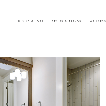
BUYING GUIDES
STYLES & TRENDS
WELLNESS