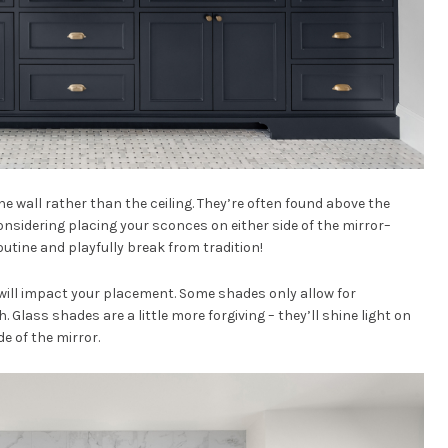
the wall rather than the ceiling. They’re often found above the
onsidering placing your sconces on either side of the mirror–
routine and playfully break from tradition!
ill impact your placement. Some shades only allow for
 Glass shades are a little more forgiving – they’ll shine light on
de of the mirror.