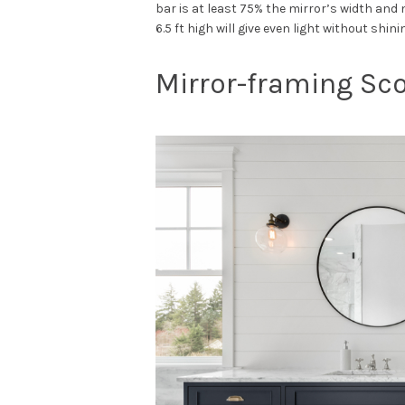
bar is at least 75% the mirror’s width and 
6.5 ft high will give even light without shini
Mirror-framing S