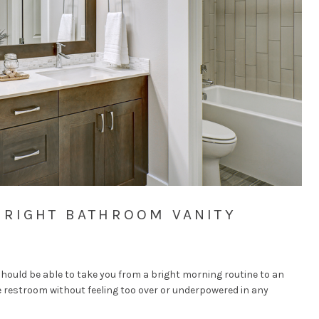
 RIGHT BATHROOM VANITY
hould be able to take you from a bright morning routine to an
e restroom without feeling too over or underpowered in any