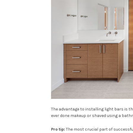
The advantage to installing light bars is 
ever done makeup or shaved using a bathr
Pro tip:
The most crucial part of successful