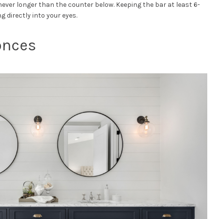
never longer than the counter below. Keeping the bar at least 6-
ng directly into your eyes.
conces