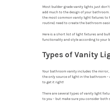
Most builder-grade vanity lights just don’t 
add much to the design of your bathroom. S
the most common vanity light fixtures to 
routine) need to create the bathroom oasi
Here is a short list of light fixtures and b
functionality and style according to your 
Types of Vanity Li
Your bathroom vanity includes the mirror, c
the only source of light in the bathroom – 
to get it right!
There are several types of vanity light fixt
to you – but make sure you consider both 