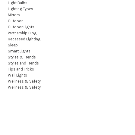
Light Bulbs
Lighting Types
Mirrors
Outdoor
Outdoor Lights
Partnership Blog
Recessed Lighting
Sleep
Smart Lights
Styles & Trends
Styles and Trends
Tips and Tricks
Wall Lights
Wellness & Safety
Wellness & Safety