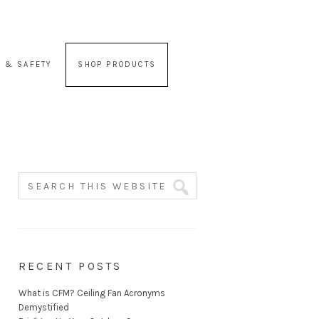
 & SAFETY
SHOP PRODUCTS
RECENT POSTS
What is CFM? Ceiling Fan Acronyms
Demystified