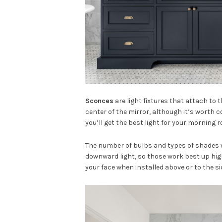
Sconces
are light fixtures that attach to 
center of the mirror, although it’s worth c
you’ll get the best light for your morning 
The number of bulbs and types of shades w
downward light, so those work best up high.
your face when installed above or to the si