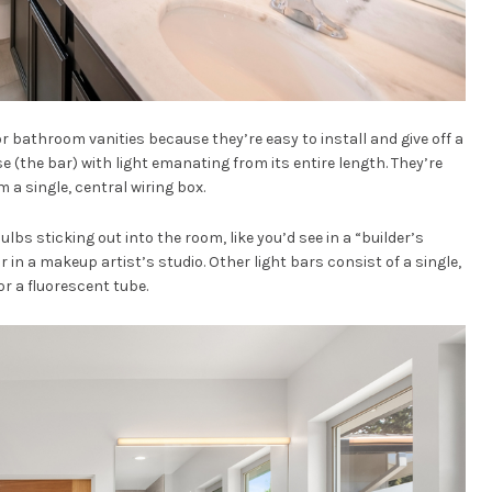
 bathroom vanities because they’re easy to install and give off a
ase (the bar) with light emanating from its entire length. They’re
 a single, central wiring box.
lbs sticking out into the room, like you’d see in a “builder’s
in a makeup artist’s studio. Other light bars consist of a single,
or a fluorescent tube.