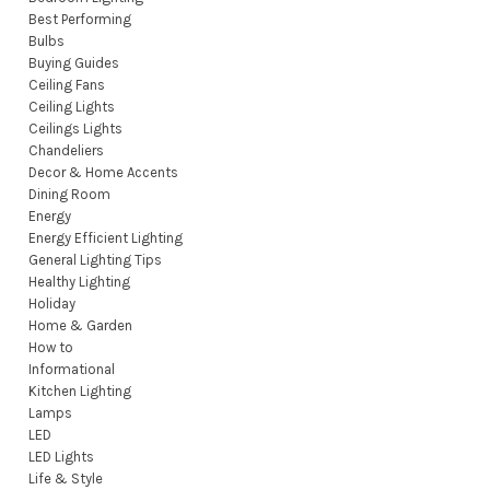
Best Performing
Bulbs
Buying Guides
Ceiling Fans
Ceiling Lights
Ceilings Lights
Chandeliers
Decor & Home Accents
Dining Room
Energy
Energy Efficient Lighting
General Lighting Tips
Healthy Lighting
Holiday
Home & Garden
How to
Informational
Kitchen Lighting
Lamps
LED
LED Lights
Life & Style