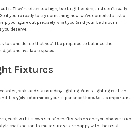
cut it. They’re often too high, too bright or dim, and don’t really
o if you’re ready to try something new, we’ve compiled a list of
help you figure out precisely what you (and your bathroom
s you deserve.
ulbs to consider so that you’ll be prepared to balance the
budget and available space.
ght Fixtures
ounter, sink, and surrounding lighting. Vanity lighting is often
and it largely determines your experience there. So it’s important
ures, each with its own set of benefits. Which one you choose is up
style
and
function to make sure you’re happy with the result.