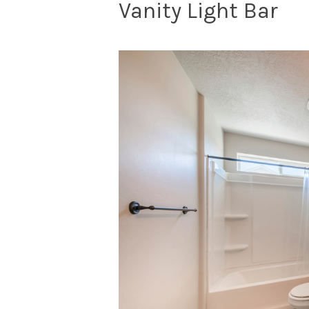
Vanity Light Bar