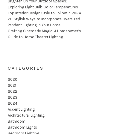
Brighten Up Your Outdoor Spaces:
Exploring Light Bulb Color Temperatures
Top Interior Design Style to Follow in 2024
20 Stylish Ways to Incorporate Oversized
Pendant Lighting in Your Home
Crafting Cinematic Magic: A Homeowner’s
Guide to Home Theater Lighting
CATEGORIES
2020
2021
2022
2023
2024
Accent Lighting
Architectural Lighting
Bathroom
Bathroom Lights
Bedroom Lighting