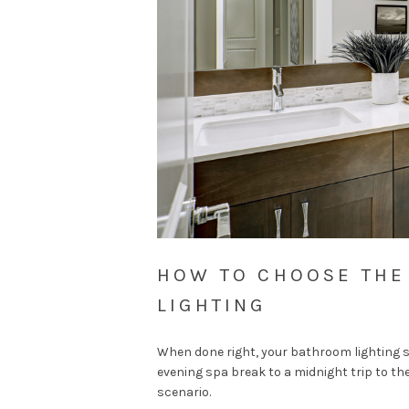
HOW TO CHOOSE THE
LIGHTING
When done right, your bathroom lighting s
evening spa break to a midnight trip to th
scenario.