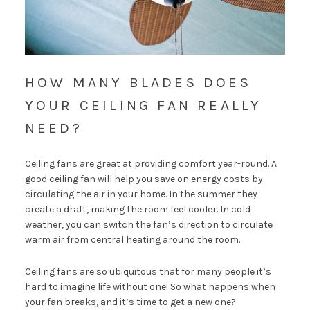
HOW MANY BLADES DOES
YOUR CEILING FAN REALLY
NEED?
Ceiling fans are great at providing comfort year-round. A
good ceiling fan will help you
save on energy costs
by
circulating the air in your home. In the summer they
create a draft, making the room feel cooler. In cold
weather, you can switch the fan’s direction to circulate
warm air from central heating around the room.
Ceiling fans are so ubiquitous that for many people it’s
hard to imagine life without one! So what happens when
your fan breaks, and it’s time to get a new one?