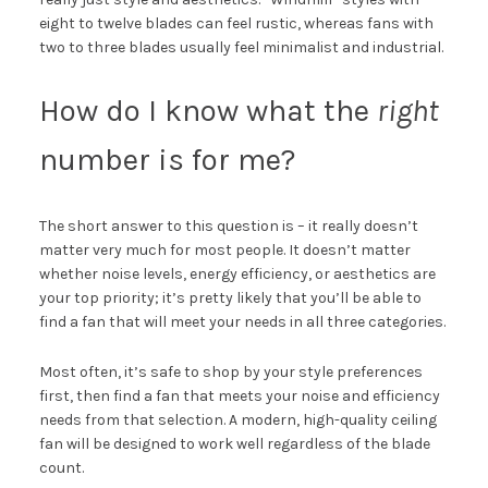
eight to twelve blades can feel rustic, whereas fans with
two to three blades usually feel minimalist and industrial.
How do I know what the
right
number is for me?
The short answer to this question is – it really doesn’t
matter very much for most people. It doesn’t matter
whether noise levels, energy efficiency, or aesthetics are
your top priority; it’s pretty likely that you’ll be able to
find a fan that will meet your needs in all three categories.
Most often, it’s safe to shop by your style preferences
first, then find a fan that meets your noise and efficiency
needs from that selection. A modern, high-quality ceiling
fan will be designed to work well regardless of the blade
count.