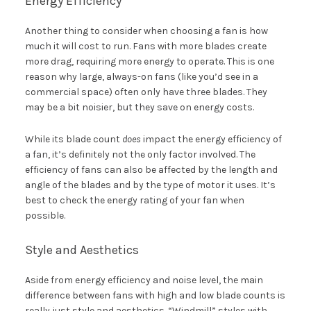
Energy Efficiency
Another thing to consider when choosing a fan is how
much it will cost to run. Fans with more blades create
more drag, requiring more energy to operate. This is one
reason why large, always-on fans (like you’d see in a
commercial space) often only have three blades. They
may be a bit noisier, but they save on energy costs.
While its blade count
does
impact the energy efficiency of
a fan, it’s definitely not the only factor involved. The
efficiency of fans can also be affected by the length and
angle of the blades and by the type of motor it uses. It’s
best to check the energy rating of your fan when
possible.
Style and Aesthetics
Aside from energy efficiency and noise level, the main
difference between fans with high and low blade counts is
really just style and aesthetics. “Windmill” styles with