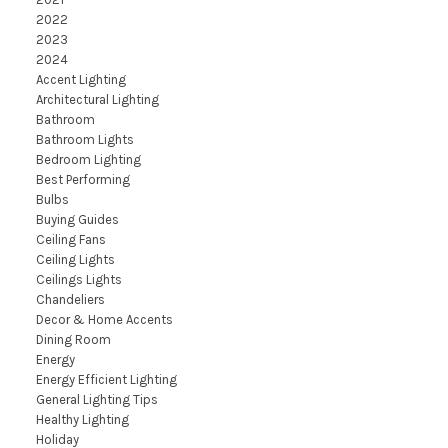
2022
2023
2024
Accent Lighting
Architectural Lighting
Bathroom
Bathroom Lights
Bedroom Lighting
Best Performing
Bulbs
Buying Guides
Ceiling Fans
Ceiling Lights
Ceilings Lights
Chandeliers
Decor & Home Accents
Dining Room
Energy
Energy Efficient Lighting
General Lighting Tips
Healthy Lighting
Holiday