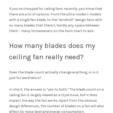
If you’ve shopped for ceiling fans recently, you know that
there are a
lot
of options. From the ultra-modern models
with a single fan blade, to the “windmill” design fans with
so many blades that there’s hardly any space between
them – many homeowners on the hunt start to ask:
How many blades does my
ceiling fan really need?
Does the blade count actually change anything, or is it
just for aesthetics?
In short, the answer is “yes to both.” The blade count on a
ceiling fan is largely viewed as a style issue, but it does
impact the way the fan works. Apart from the obvious
design differences, the number of blades on a fan will also
affect its noise level and energy consumption.