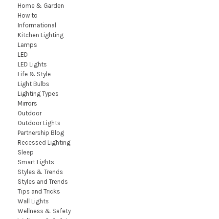
Home & Garden
How to
Informational
Kitchen Lighting
Lamps
LED
LED Lights
Life & Style
Light Bulbs
Lighting Types
Mirrors
Outdoor
Outdoor Lights
Partnership Blog
Recessed Lighting
Sleep
Smart Lights
Styles & Trends
Styles and Trends
Tips and Tricks
Wall Lights
Wellness & Safety