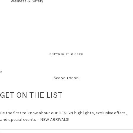
Wellness & Safety
COPYRIGHT © 2026
×
See you soon!
GET ON THE LIST
Be the first to know about our DESIGN highlights, exclusive offers,
and special events + NEW ARRIVALS!