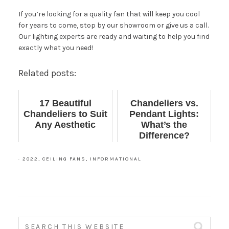
If you’re looking for a quality fan that will keep you cool
for years to come, stop by our
showroom
or give us a call.
Our lighting experts are ready and waiting to help you find
exactly what you need!
Related posts:
17 Beautiful
Chandeliers vs.
Chandeliers to Suit
Pendant Lights:
Any Aesthetic
What’s the
Difference?
·
2022
,
CEILING FANS
,
INFORMATIONAL