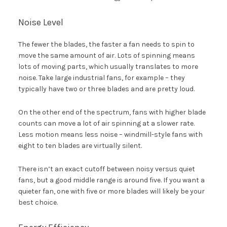
Noise Level
The fewer the blades, the faster a fan needs to spin to
move the same amount of air. Lots of spinning means
lots of moving parts, which usually translates to more
noise. Take large industrial fans, for example – they
typically have two or three blades and are pretty loud.
On the other end of the spectrum, fans with higher blade
counts can move a lot of air spinning at a slower rate.
Less motion means less noise – windmill-style fans with
eight to ten blades are virtually silent.
There isn’t an exact cutoff between noisy versus quiet
fans, but a good middle range is around five. If you want a
quieter fan, one with five or more blades will likely be your
best choice.