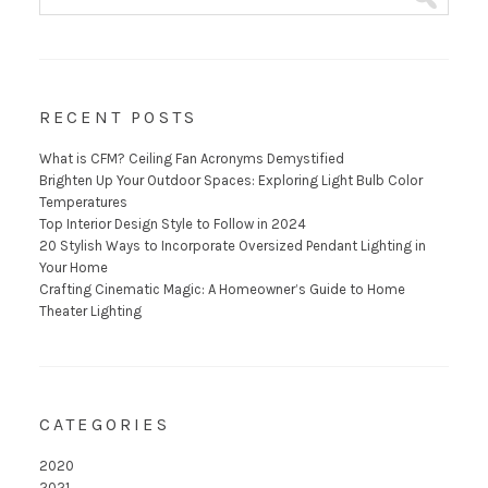
RECENT POSTS
What is CFM? Ceiling Fan Acronyms Demystified
Brighten Up Your Outdoor Spaces: Exploring Light Bulb Color
Temperatures
Top Interior Design Style to Follow in 2024
20 Stylish Ways to Incorporate Oversized Pendant Lighting in
Your Home
Crafting Cinematic Magic: A Homeowner’s Guide to Home
Theater Lighting
CATEGORIES
2020
2021