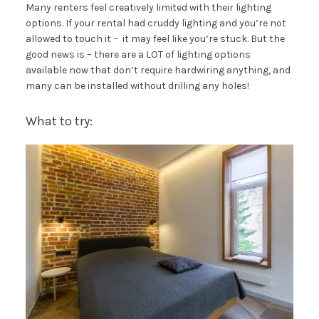
Many renters feel creatively limited with their lighting
options. If your rental had cruddy lighting and you’re not
allowed to touch it – it may feel like you’re stuck. But the
good news is – there are a LOT of lighting options
available now that don’t require hardwiring anything, and
many can be installed without drilling any holes!
What to try: