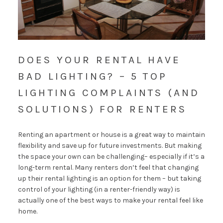
DOES YOUR RENTAL HAVE
BAD LIGHTING? – 5 TOP
LIGHTING COMPLAINTS (AND
SOLUTIONS) FOR RENTERS
Renting an apartment or house is a great way to maintain
flexibility and save up for future investments. But making
the space your own can be challenging– especially if it’s a
long-term rental. Many renters don’t feel that changing
up their rental lighting is an option for them – but taking
control of your lighting (in a renter-friendly way) is
actually one of the best ways to make your rental feel like
home.