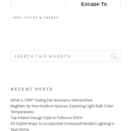
Escape To
Immediately
·
2023
,
STYLES & TRENDS
RECENT POSTS
What is CFM? Ceiling Fan Acronyms Demystified
Brighten Up Your Outdoor Spaces: Exploring Light Bulb Color
Temperatures
Top Interior Design Style to Follow in 2024
20 Stylish Ways to Incorporate Oversized Pendant Lighting in
Your Home