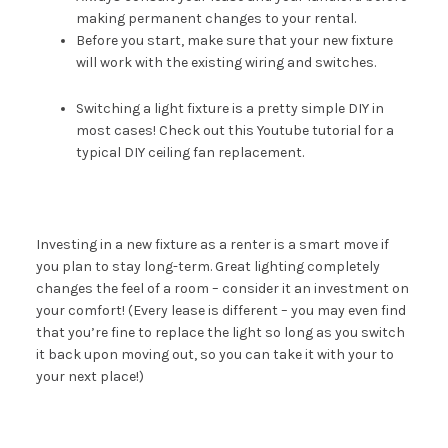
making permanent changes to your rental.
Before you start, make sure that your new fixture
will work with the existing wiring and switches.
Switching a light fixture is a pretty simple DIY in
most cases! Check out this
Youtube tutorial
for a
typical DIY ceiling fan replacement.
Investing in a new fixture as a renter is a smart move if
you plan to stay long-term. Great lighting completely
changes the feel of a room – consider it an investment on
your comfort! (Every lease is different – you may even find
that you’re fine to replace the light so long as you switch
it back upon moving out, so you can take it with your to
your next place!)