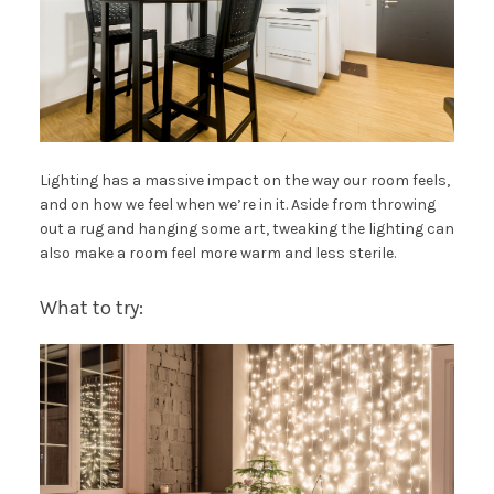
Lighting has a massive impact on the way our room feels,
and on how we feel when we’re in it. Aside from throwing
out a rug and hanging some art, tweaking the lighting can
also make a room feel more warm and less sterile.
What to try: