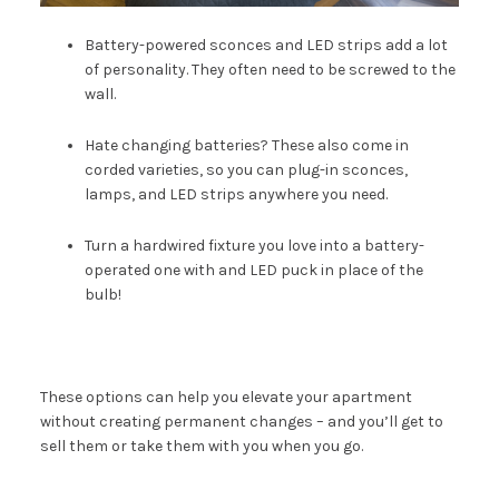
Battery-powered sconces and LED strips add a lot
of personality. They often need to be screwed to the
wall.
Hate changing batteries? These also come in
corded varieties, so you can plug-in sconces,
lamps, and LED strips anywhere you need.
Turn a hardwired fixture
you love into a battery-
operated one with and LED puck in place of the
bulb!
These options can help you elevate your apartment
without creating permanent changes – and you’ll get to
sell them or take them with you when you go.