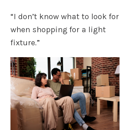
“I don’t know what to look for
when shopping for a light
fixture.”