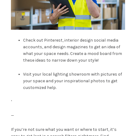
Check out Pinterest, interior design social media
accounts, and design magazines to get an idea of
what your space needs.
Create a mood board
from
these ideas to narrow down your style!
Visit your
local lighting showroom
with pictures of
your space and your inspirational photos to get
customized help.
‘
—
If you’re not sure what you want or where to start, it’s