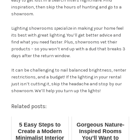
easy to get lost in a search filters nightmare. Find
inspiration, then skip the hours of hunting and go to a
showroom.
Lighting showrooms
specialize
in making your home feel
its best with great lighting. You’ll get better advice and
find what you need faster. Plus, showrooms vet their
products – so you won’t end up with a dud that breaks 3
days after the return window.
It can be challenging to nail balanced brightness, renter
restrictions, and a budget! If the lighting in your rental
just isn’t cutting it, skip the headache and stop by our
showroom
. We’ll help you turn up the lights!
Related posts:
5 Easy Steps to
Gorgeous Nature-
Create a Modern
Inspired Rooms
Minimalist Interior
You’ll Want to