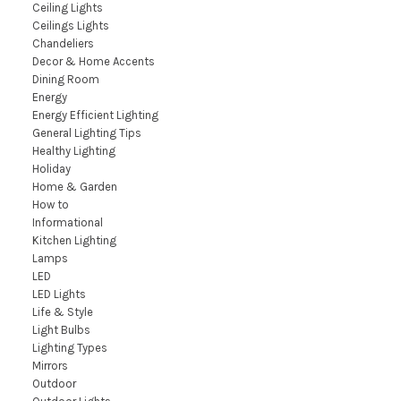
Ceiling Lights
Ceilings Lights
Chandeliers
Decor & Home Accents
Dining Room
Energy
Energy Efficient Lighting
General Lighting Tips
Healthy Lighting
Holiday
Home & Garden
How to
Informational
Kitchen Lighting
Lamps
LED
LED Lights
Life & Style
Light Bulbs
Lighting Types
Mirrors
Outdoor