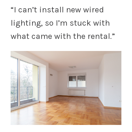
“I can’t install new wired
lighting, so I’m stuck with
what came with the rental.”