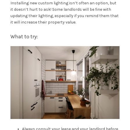
Installing new custom lighting isn’t often an option, but
it doesn’t hurt to ask! Some landlords will be fine with
updating their lighting, especially if you remind them that
it will increase their property value.
What to try:
Always consult your lease and your landlord before