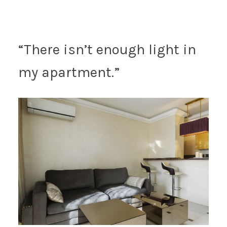
“There isn’t enough light in
my apartment.”