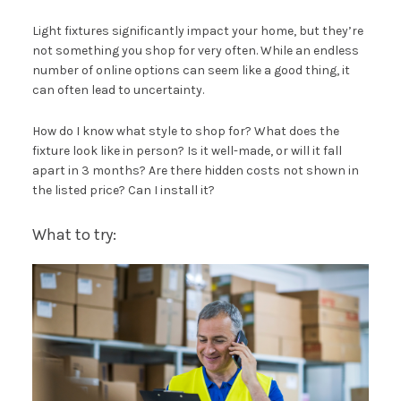
Light fixtures significantly impact your home, but they’re
not something you shop for very often. While an endless
number of online options can seem like a good thing, it
can often lead to uncertainty.
How do I know what style to shop for? What does the
fixture look like in person? Is it well-made, or will it fall
apart in 3 months? Are there hidden costs not shown in
the listed price? Can I install it?
What to try: