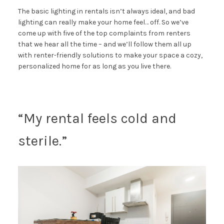
The basic lighting in rentals isn’t always ideal, and bad
lighting can really make your home feel… off. So we’ve
come up with five of the top complaints from renters
that we hear all the time – and we’ll follow them all up
with renter-friendly solutions to make your space a cozy,
personalized home for as long as you live there.
“My rental feels cold and
sterile.”