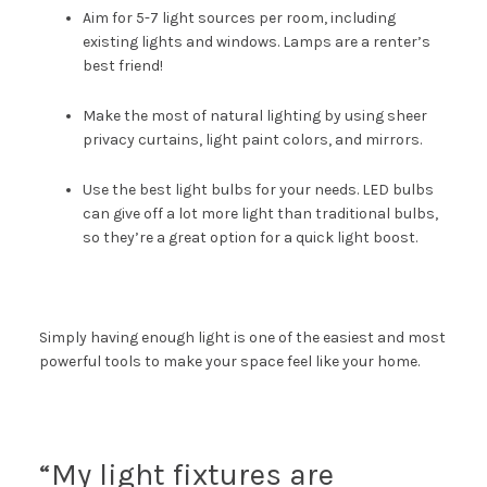
Aim for 5-7 light sources per room, including
existing lights and windows. Lamps are a renter’s
best friend!
Make the most of natural lighting by using sheer
privacy curtains, light paint colors, and mirrors.
Use the
best light bulbs for your needs
. LED bulbs
can give off a lot more light than traditional bulbs,
so they’re a great option for a quick light boost.
Simply having enough light is one of the easiest and most
powerful tools to make your space feel like your home.
“My light fixtures are