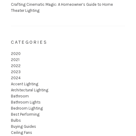
Crafting Cinematic Magic: A Homeowner’s Guide to Home
Theater Lighting
CATEGORIES
2020
2021
2022
2023
2024
Accent Lighting
Architectural Lighting
Bathroom
Bathroom Lights
Bedroom Lighting
Best Performing
Bulbs
Buying Guides
Ceiling Fans