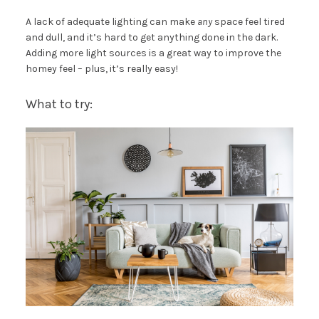
A lack of adequate lighting can make
any
space feel tired
and dull, and it’s hard to get anything done in the dark.
Adding more light sources is a great way to improve the
homey feel – plus, it’s really easy!
What to try: