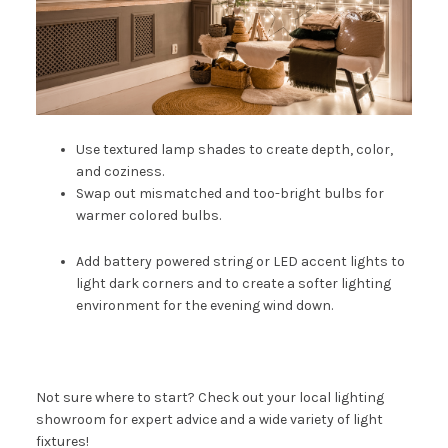
Use textured lamp shades to create depth, color,
and coziness.
Swap out mismatched and too-bright bulbs for
warmer colored bulbs.
Add battery powered
string or LED accent lights
to
light dark corners and to create a softer lighting
environment for the evening wind down.
Not sure where to start? Check out your local lighting
showroom for expert advice and a wide variety of light
fixtures!