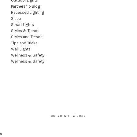
Outdoor Lights
Partnership Blog
Recessed Lighting
Sleep
Smart Lights
Styles & Trends
Styles and Trends
Tips and Tricks
Wall Lights
Wellness & Safety
Wellness & Safety
COPYRIGHT © 2026
×