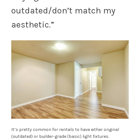
outdated/don’t match my
aesthetic.”
It’s pretty common for rentals to have either original
(outdated) or builder-grade (basic) light fixtures.